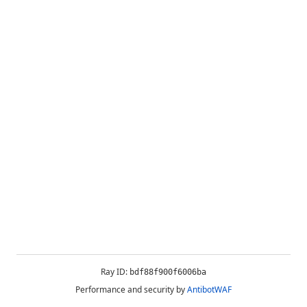
Ray ID:
bdf88f900f6006ba
Performance and security by
AntibotWAF