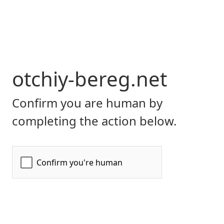
otchiy-bereg.net
Confirm you are human by
completing the action below.